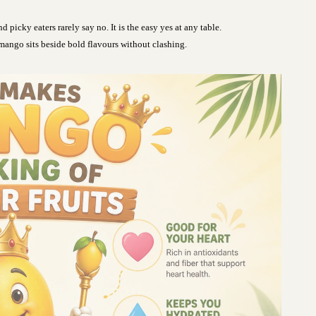
d picky eaters rarely say no. It is the easy yes at any table.
mango sits beside bold flavours without clashing.