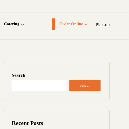
Catering
Order Online
Pick-up
Search
Search
Recent Posts