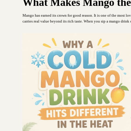
What Makes Mango the 
Mango has earned its crown for good reason. It is one of the most lov
carries real value beyond its rich taste. When you sip a mango drink o