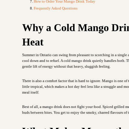
How to Order Your Mango Drink Today
Frequently Asked Questions
Why a Cold Mango Drink
Heat
Summer in Ontario can swing from pleasant to scorching in a single 
cool down and to refuel. A cold mango drink quietly handles both. The 
gentle lift of energy without that heavy, sluggish feeling.
There is also a comfort factor that is hard to ignore. Mango is one of t
little tropical, which makes a hot day feel less like a struggle and mo
meal itself.
Best of all, a mango drink does not fight your food. Spiced grilled me
buds between bites. You get to enjoy the smoky, charred flavours of th