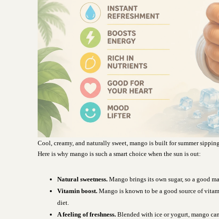
Cool, creamy, and naturally sweet, mango is built for summer sipping
Here is why mango is such a smart choice when the sun is out:
Natural sweetness.
Mango brings its own sugar, so a good man
Vitamin boost.
Mango is known to be a good source of vitam
diet.
A feeling of freshness.
Blended with ice or yogurt, mango can 