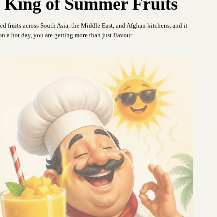
King of Summer Fruits
ed fruits across South Asia, the Middle East, and Afghan kitchens, and it
n a hot day, you are getting more than just flavour.