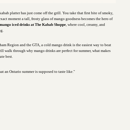
kabab platter has just come off the grill. You take that first bite of smoky,
 exact moment a tall, frosty glass of mango goodness becomes the hero of
 mango iced drinks at The Kabab Shoppe
, where cool, creamy, and
ng.
rham Region and the GTA, a cold mango drink is the easiest way to beat
e will walk through why mango drinks are perfect for summer, what makes
ute best.
at an Ontario summer is supposed to taste like."
n