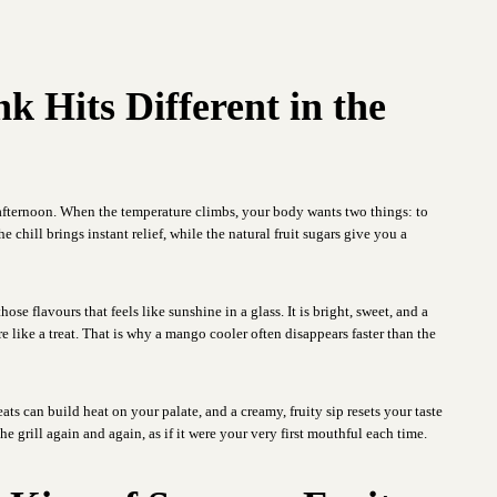
 Hits Different in the
afternoon. When the temperature climbs, your body wants two things: to
chill brings instant relief, while the natural fruit sugars give you a
hose flavours that feels like sunshine in a glass. It is bright, sweet, and a
re like a treat. That is why a mango cooler often disappears faster than the
ats can build heat on your palate, and a creamy, fruity sip resets your taste
e grill again and again, as if it were your very first mouthful each time.