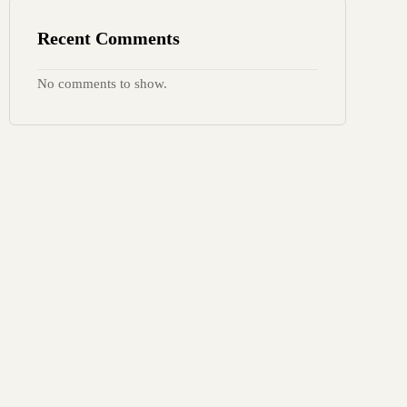
Recent Comments
No comments to show.