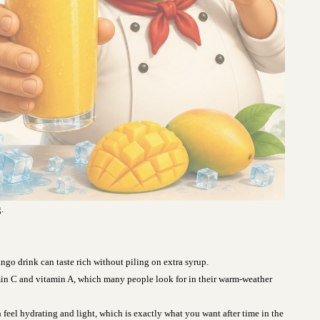
.
go drink can taste rich without piling on extra syrup.
in C and vitamin A, which many people look for in their warm-weather
feel hydrating and light, which is exactly what you want after time in the