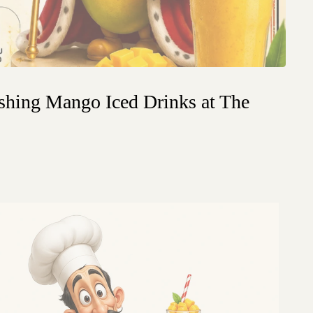
shing Mango Iced Drinks at The