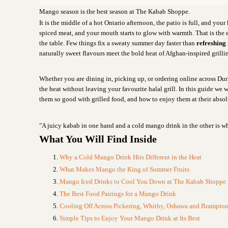
Mango season is the best season at The Kabab Shoppe.
It is the middle of a hot Ontario afternoon, the patio is full, and your 
spiced meat, and your mouth starts to glow with warmth. That is the
the table. Few things fix a sweaty summer day faster than
refreshing
naturally sweet flavours meet the bold heat of Afghan-inspired grilli
Whether you are dining in, picking up, or ordering online across Du
the heat without leaving your favourite halal grill. In this guide w
them so good with grilled food, and how to enjoy them at their absol
"A juicy kabab in one hand and a cold mango drink in the other is wh
What You Will Find Inside
Why a Cold Mango Drink Hits Different in the Heat
What Makes Mango the King of Summer Fruits
Mango Iced Drinks to Cool You Down at The Kabab Shoppe
The Best Food Pairings for a Mango Drink
Cooling Off Across Pickering, Whitby, Oshawa and Brampto
Simple Tips to Enjoy Your Mango Drink at Its Best