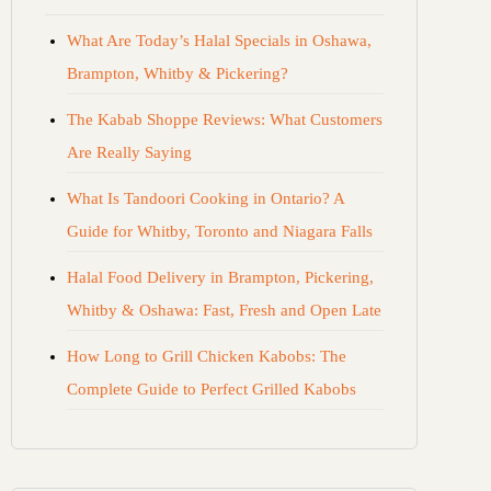
What Are Today’s Halal Specials in Oshawa,
Brampton, Whitby & Pickering?
The Kabab Shoppe Reviews: What Customers
Are Really Saying
What Is Tandoori Cooking in Ontario? A
Guide for Whitby, Toronto and Niagara Falls
Halal Food Delivery in Brampton, Pickering,
Whitby & Oshawa: Fast, Fresh and Open Late
How Long to Grill Chicken Kabobs: The
Complete Guide to Perfect Grilled Kabobs