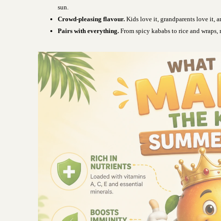
sun.
Crowd-pleasing flavour.
Kids love it, grandparents love it, an
Pairs with everything.
From spicy kababs to rice and wraps, 