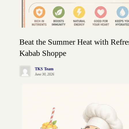
Beat the Summer Heat with Refre
Kabab Shoppe
TKS Team
June 30, 2026