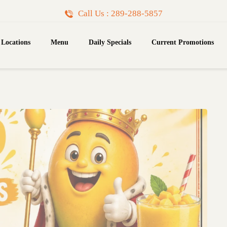
Call Us : 289-288-5857
Locations
Menu
Daily Specials
Current Promotions