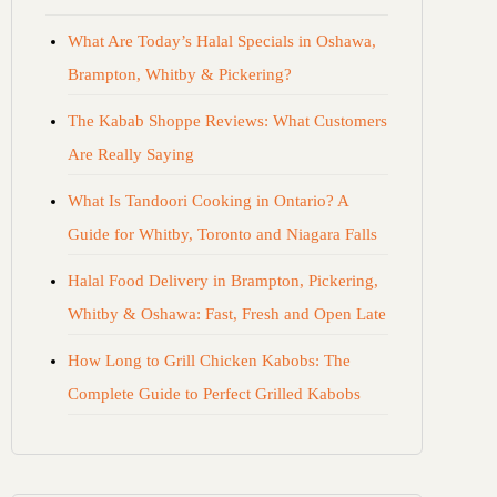
What Are Today’s Halal Specials in Oshawa,
Brampton, Whitby & Pickering?
The Kabab Shoppe Reviews: What Customers
Are Really Saying
What Is Tandoori Cooking in Ontario? A
Guide for Whitby, Toronto and Niagara Falls
Halal Food Delivery in Brampton, Pickering,
Whitby & Oshawa: Fast, Fresh and Open Late
How Long to Grill Chicken Kabobs: The
Complete Guide to Perfect Grilled Kabobs