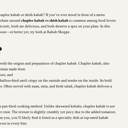
haplee kabab or shish kabab? If you’ve ever stood in front of a menu
 debate around
chaplee kabab vs shish kabab
is common among food lovers
onic, both are delicious, and both deserve a spot on your plate. In this
hoose—or better yet, try both at Kabab Shoppe.
?
t with the origins and
preparation of chaplee kabab. Chaplee kabab, also
anistan made from
toes, and
allow-fried until crispy on the outside and tender on the inside. Its bold
. Often served with naan, raita, and fresh salad, chaplee kabab delivers a
 its pan-fried cooking method. Unlike skewered kebabs, chaplee kabab is not
er crust. The texture is slightly crumbly yet juicy due to the added tomatoes
 you, you’ll likely find it listed as a specialty dish at top-rated kabab
vors in every bite.