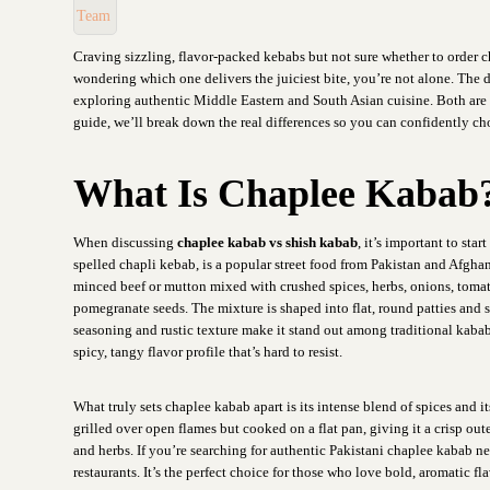
Craving sizzling, flavor-packed kebabs but not sure whether to order c
wondering which one delivers the juiciest bite, you’re not alone. The
exploring authentic Middle Eastern and South Asian cuisine. Both are ic
guide, we’ll break down the real differences so you can confidently c
What Is Chaplee Kabab
When discussing
chaplee kabab vs shish kabab
, it’s important to star
spelled chapli kebab, is a popular street food from Pakistan and Afgh
minced beef or mutton mixed with crushed spices, herbs, onions, toma
pomegranate seeds. The mixture is shaped into flat, round patties and sh
seasoning and rustic texture make it stand out among traditional kababs
spicy, tangy flavor profile that’s hard to resist.
What truly sets chaplee kabab apart is its intense blend of spices and
grilled over open flames but cooked on a flat pan, giving it a crisp out
and herbs. If you’re searching for authentic Pakistani chaplee kabab near
restaurants. It’s the perfect choice for those who love bold, aromatic fla