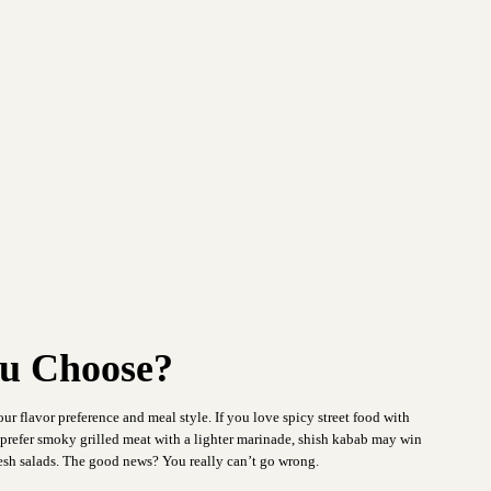
u Choose?
our flavor preference and meal style. If you love spicy street food with
u prefer smoky grilled meat with a lighter marinade, shish kabab may win
fresh salads. The good news? You really can’t go wrong.