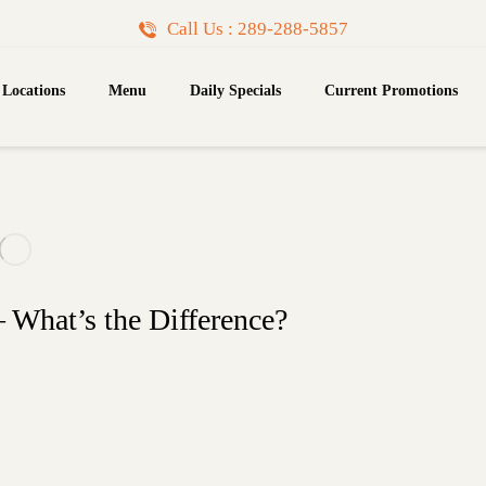
Call Us : 289-288-5857
Locations
Menu
Daily Specials
Current Promotions
What’s the Difference?