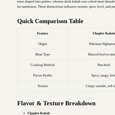
meat shaped into patties, whereas shish kabab uses cubed meat threaded 
for smokiness. These distinctions influence texture, spice level, and pr
Quick Comparison Table
Feature
Chaplee Kaba
Origin
Pakistan/Afghanis
Meat Type
Minced beef or mu
Cooking Method
Pan-fried
Flavor Profile
Spicy, tangy, bol
Texture
Crispy outside, soft 
Flavor & Texture Breakdown
Chaplee Kabab