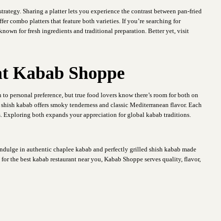
 strategy. Sharing a platter lets you experience the contrast between pan-fried
er combo platters that feature both varieties. If you’re searching for
own for fresh ingredients and traditional preparation. Better yet, visit
 at Kabab Shoppe
to personal preference, but true food lovers know there’s room for both on
e shish kabab offers smoky tenderness and classic Mediterranean flavor. Each
. Exploring both expands your appreciation for global kabab traditions.
dulge in authentic chaplee kabab and perfectly grilled shish kabab made
 for the best kabab restaurant near you, Kabab Shoppe serves quality, flavor,