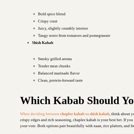
Bold spice blend
Crispy crust
Juicy, slightly crumbly interior
Tangy notes from tomatoes and pomegranate
Shish Kabab
Smoky grilled aroma
Tender meat chunks
Balanced marinade flavor
Clean, protein-forward taste
Which Kabab Should Yo
When deciding between
chaplee kabab vs shish kabab
, think about y
crispy edges and rich seasoning, chaplee kabab is your best bet. If yo
your vote. Both options pair beautifully with naan, rice platters, and 