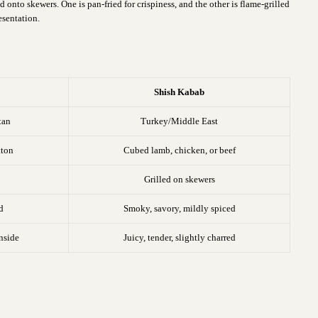
onto skewers. One is pan-fried for crispiness, and the other is flame-grilled
esentation.
b
Shish Kabab
tan
Turkey/Middle East
tton
Cubed lamb, chicken, or beef
Grilled on skewers
d
Smoky, savory, mildly spiced
inside
Juicy, tender, slightly charred