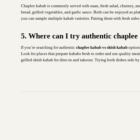
Chaplee kabab is commonly served with naan, fresh salad, chutney, and y
bread, grilled vegetables, and garlic sauce. Both can be enjoyed as pla
you can sample multiple kabab varieties. Pairing them with fresh sides
5. Where can I try authentic chaple
If you’re searching for authentic
chaplee kabab vs shish kabab
options
Look for places that prepare kababs fresh to order and use quality mea
grilled shish kabab for dine-in and takeout. Trying both dishes side by 