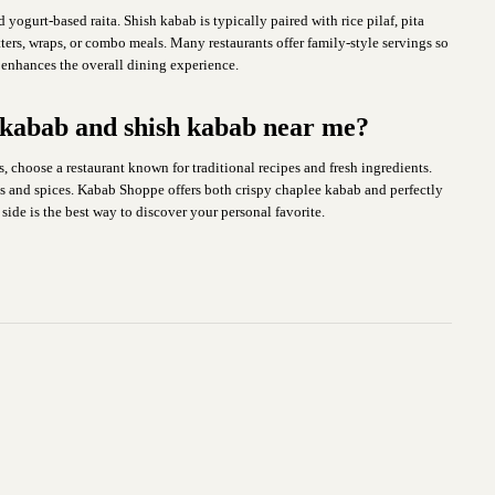
ogurt-based raita. Shish kabab is typically paired with rice pilaf, pita
tters, wraps, or combo meals. Many restaurants offer family-style servings so
 enhances the overall dining experience.
e kabab and shish kabab near me?
, choose a restaurant known for traditional recipes and fresh ingredients.
ts and spices. Kabab Shoppe offers both crispy chaplee kabab and perfectly
side is the best way to discover your personal favorite.