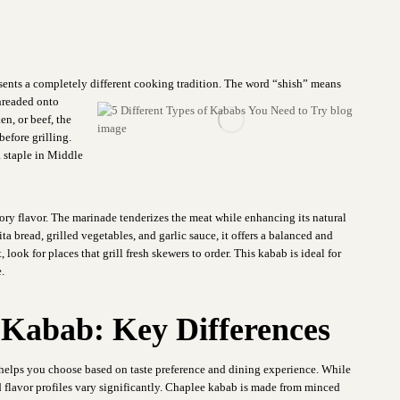
sents a completely different
cooking tradition. The word “shish” means
threaded onto
n, or beef, the
before grilling.
 a staple in Middle
vory flavor. The marinade tenderizes the meat while enhancing its natural
ta bread, grilled vegetables, and garlic sauce, it offers a balanced and
look for places that grill fresh skewers to order. This kabab is ideal for
.
 Kabab: Key Differences
helps you choose based on taste preference and dining experience. While
d flavor profiles vary significantly. Chaplee kabab is made from minced