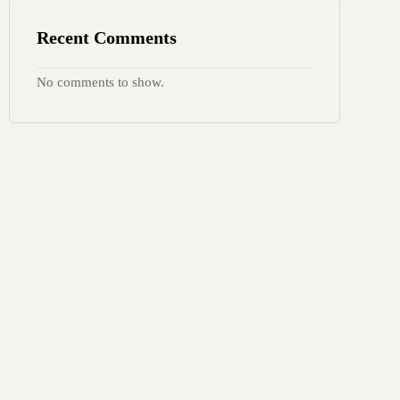
Recent Comments
No comments to show.