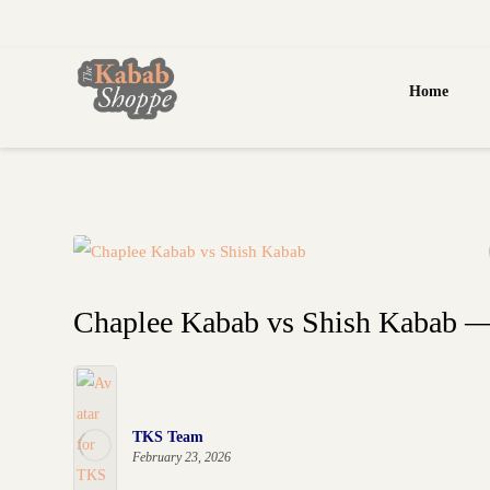
Home
Chaplee Kabab vs Shish Kabab — 
TKS Team
February 23, 2026