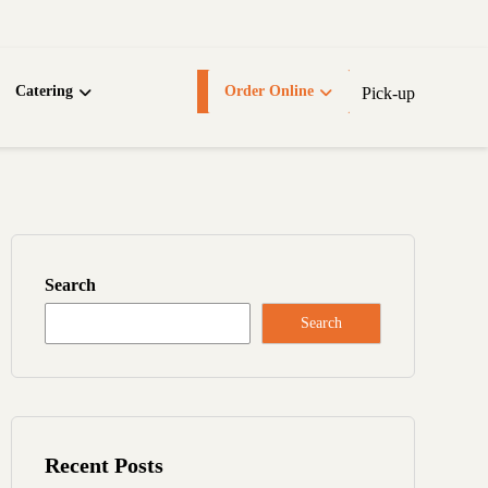
Catering
Order Online
Pick-up
Search
Search
Recent Posts