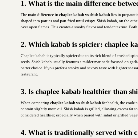
1. What is the main difference betw
The main difference in
chaplee kabab vs shish kabab
lies in prepara
shaped into patties and pan-fried until crispy. Shish kabab, on the oth
over open flames. This creates a smoky flavor and tender texture. Both
2. Which kabab is spicier: chaplee k
Chaplee kabab is typically spicier due to its rich blend of crushed spi
seeds. Shish kabab usually features a milder marinade focused on garlic,
better choice. If you prefer a smoky and savory taste with lighter seas
restaurant.
3. Is chaplee kabab healthier than s
When comparing
chaplee kabab vs shish kabab
for health, the cooki
contain slightly more oil. Shish kabab is grilled, allowing excess fat t
considered healthier, especially when paired with salad or grilled vege
4. What is traditionally served with