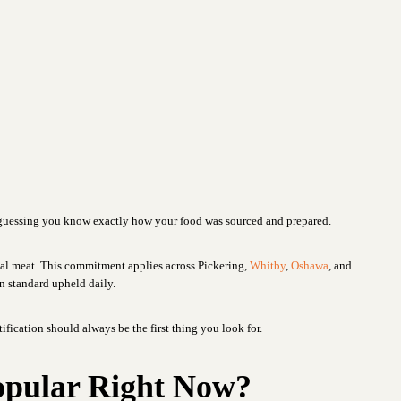
t guessing you know exactly how your food was sourced and prepared.
al meat. This commitment applies across Pickering,
Whitby
,
Oshawa
, and
in standard upheld daily.
rtification should always be the first thing you look for.
opular Right Now?