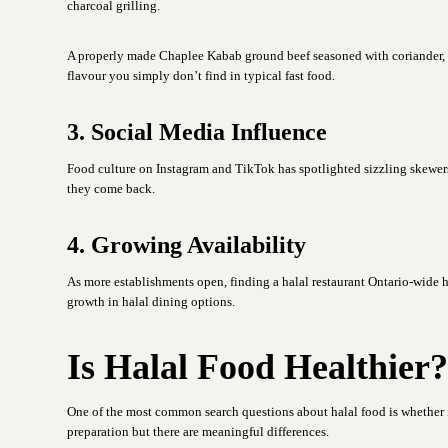
charcoal grilling.
A properly made Chaplee Kabab ground beef seasoned with coriander, cum
flavour you simply don’t find in typical fast food.
3. Social Media Influence
Food culture on Instagram and TikTok has spotlighted sizzling skewers, 
they come back.
4. Growing Availability
As more establishments open, finding a halal restaurant Ontario-wide 
growth in halal dining options.
Is Halal Food Healthier
One of the most common search questions about halal food is whether i
preparation but there are meaningful differences.