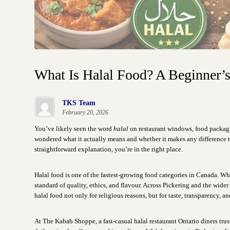
What Is Halal Food? A Beginner’
TKS Team
February 20, 2026
You’ve likely seen the word
halal
on restaurant windows, food packagi
wondered what it actually means and whether it makes any difference to
straightforward explanation, you’re in the right place.
Halal food is one of the fastest-growing food categories in Canada. W
standard of quality, ethics, and flavour. Across Pickering and the wid
halal food not only for religious reasons, but for taste, transparency, a
At The Kabab Shoppe, a fast-casual halal restaurant Ontario diners trus