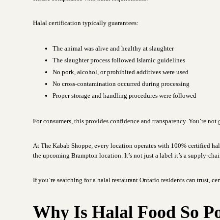
Halal certification typically guarantees:
The animal was alive and healthy at slaughter
The slaughter process followed Islamic guidelines
No pork, alcohol, or prohibited additives were used
No cross-contamination occurred during processing
Proper storage and handling procedures were followed
For consumers, this provides confidence and transparency. You’re no
At The Kabab Shoppe, every location operates with 100% certified hal
the upcoming Brampton location. It’s not just a label it’s a supply-cha
If you’re searching for a halal restaurant Ontario residents can trust, ce
Why Is Halal Food So P