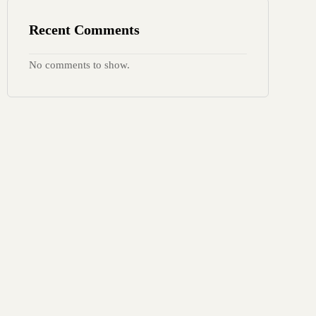
Recent Comments
No comments to show.