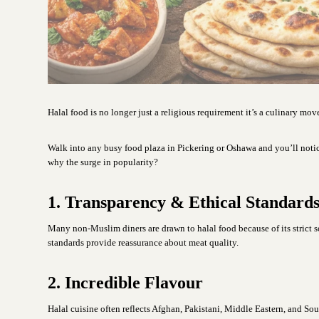
Halal food is no longer just a religious requirement it’s a culinary mo
Walk into any busy food plaza in Pickering or Oshawa and you’ll noti
why the surge in popularity?
1. Transparency & Ethical Standard
Many non-Muslim diners are drawn to halal food because of its strict 
standards provide reassurance about meat quality.
2. Incredible Flavour
Halal cuisine often reflects Afghan, Pakistani, Middle Eastern, and So