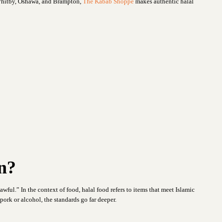
 Whitby, Oshawa, and Brampton,
The Kabab Shoppe
makes authentic halal
n?
wful.” In the context of food, halal food refers to items that meet Islamic
ork or alcohol, the standards go far deeper.