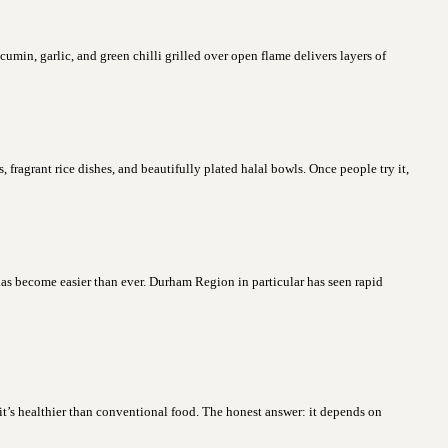
in, garlic, and green chilli grilled over open flame delivers layers of
fragrant rice dishes, and beautifully plated halal bowls. Once people try it,
has become easier than ever. Durham Region in particular has seen rapid
?
t’s healthier than conventional food. The honest answer: it depends on