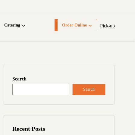
Catering
Order Online
Pick-up
Search
Search
Recent Posts