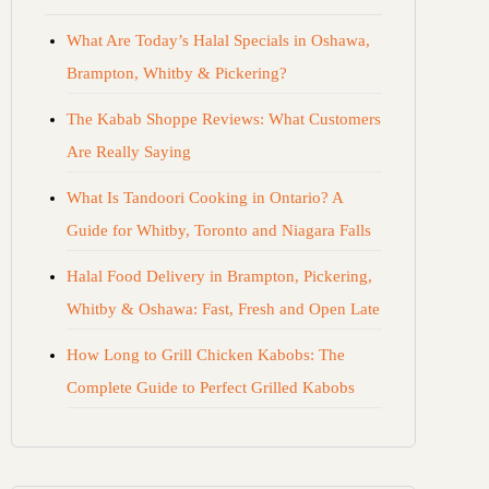
What Are Today’s Halal Specials in Oshawa,
Brampton, Whitby & Pickering?
The Kabab Shoppe Reviews: What Customers
Are Really Saying
What Is Tandoori Cooking in Ontario? A
Guide for Whitby, Toronto and Niagara Falls
Halal Food Delivery in Brampton, Pickering,
Whitby & Oshawa: Fast, Fresh and Open Late
How Long to Grill Chicken Kabobs: The
Complete Guide to Perfect Grilled Kabobs