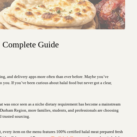
s Complete Guide
ng, and delivery apps more often than ever before. Maybe you’ve
 you. If you’ve been curious about halal food but never got a clear,
hat was once seen as a niche dietary requirement has become a mainstream
er Durham Region, more families, students, and professionals are choosing
nd trusted sourcing.
t, every item on the menu features 100% certified halal meat prepared fresh