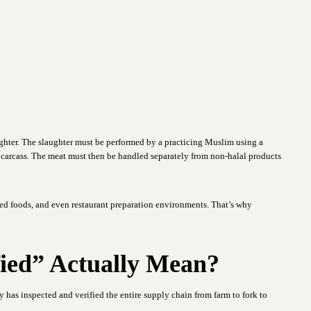
aughter. The slaughter must be performed by a practicing Muslim using a
 carcass. The meat must then be handled separately from non-halal products
ed foods, and even restaurant preparation environments. That’s why
fied” Actually Mean?
y has inspected and verified the entire supply chain from farm to fork to