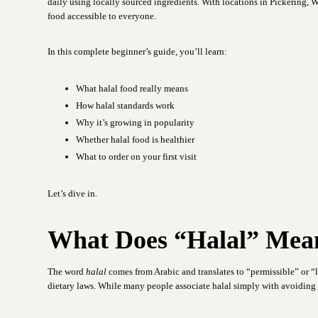
daily using locally sourced ingredients. With locations in Pickering,
food accessible to everyone.
In this complete beginner’s guide, you’ll learn:
What halal food really means
How halal standards work
Why it’s growing in popularity
Whether halal food is healthier
What to order on your first visit
Let’s dive in.
What Does “Halal” Mea
The word
halal
comes from Arabic and translates to “permissible” or “la
dietary laws. While many people associate halal simply with avoiding p