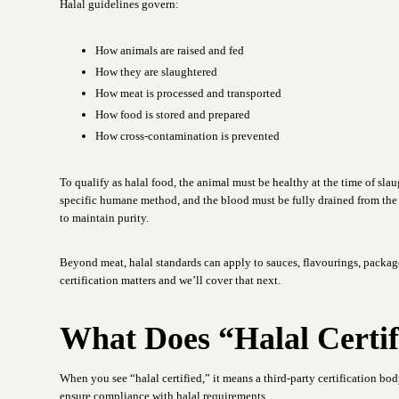
Halal guidelines govern:
How animals are raised and fed
How they are slaughtered
How meat is processed and transported
How food is stored and prepared
How cross-contamination is prevented
To qualify as halal food, the animal must be healthy at the time of sl
specific humane method, and the blood must be fully drained from the
to maintain purity.
Beyond meat, halal standards can apply to sauces, flavourings, packag
certification matters and we’ll cover that next.
What Does “Halal Certi
When you see “halal certified,” it means a third-party certification bod
ensure compliance with halal requirements.