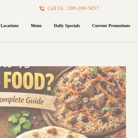
Call Us : 289-288-5857
Locations
Menu
Daily Specials
Current Promotions