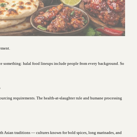
vement.
ce something: halal food lineups include people from every background. So
s
sourcing requirements. The health-at-slaughter rule and humane processing
uth Asian traditions — cultures known for bold spices, long marinades, and