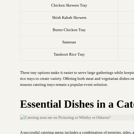
Chicken Skewers Tray
Shish Kabab Skewers
Butter Chicken Tray
Samosas
Tandoori Rice Tray
These tray options make it easier to serve large gatherings while keep
rice trays to create variety. Offering both meat and vegetarian dishes en
reasons catering trays remain a popular event solution.
Essential Dishes in a C
A successful catering menu includes a combination of proteins, sides, a