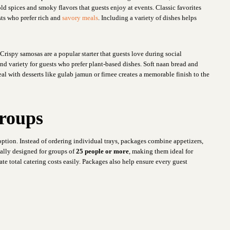
ld spices and smoky flavors that guests enjoy at events. Classic favorites
ts who prefer rich and
savory meals
. Including a variety of dishes helps
Crispy samosas are a popular starter that guests love during social
d variety for guests who prefer plant-based dishes. Soft naan bread and
al with desserts like gulab jamun or firnee creates a memorable finish to the
Groups
option. Instead of ordering individual trays, packages combine appetizers,
ually designed for groups of
25 people or more
, making them ideal for
ate total catering costs easily. Packages also help ensure every guest