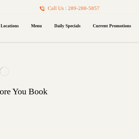
Call Us : 289-288-5857
Locations
Menu
Daily Specials
Current Promotions
fore You Book