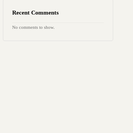
Recent Comments
No comments to show.