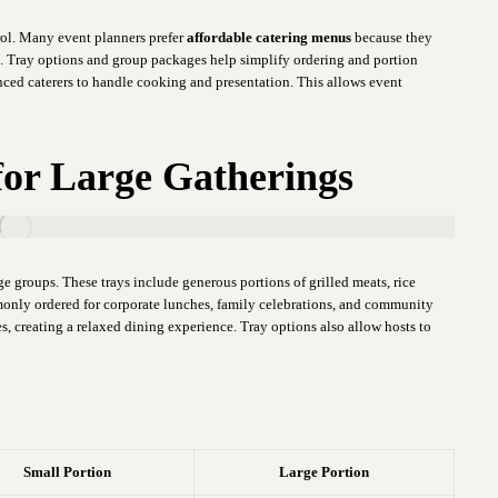
rol. Many event planners prefer
affordable catering menus
because they
t. Tray options and group packages help simplify ordering and portion
nced caterers to handle cooking and presentation. This allows event
for Large Gatherings
rge groups. These trays include generous portions of grilled meats, rice
monly ordered for corporate lunches, family celebrations, and community
s, creating a relaxed dining experience. Tray options also allow hosts to
Small Portion
Large Portion