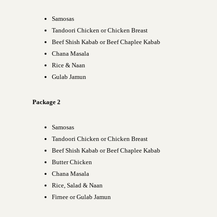
Samosas
Tandoori Chicken or Chicken Breast
Beef Shish Kabab or Beef Chaplee Kabab
Chana Masala
Rice & Naan
Gulab Jamun
Package 2
Samosas
Tandoori Chicken or Chicken Breast
Beef Shish Kabab or Beef Chaplee Kabab
Butter Chicken
Chana Masala
Rice, Salad & Naan
Firnee or Gulab Jamun