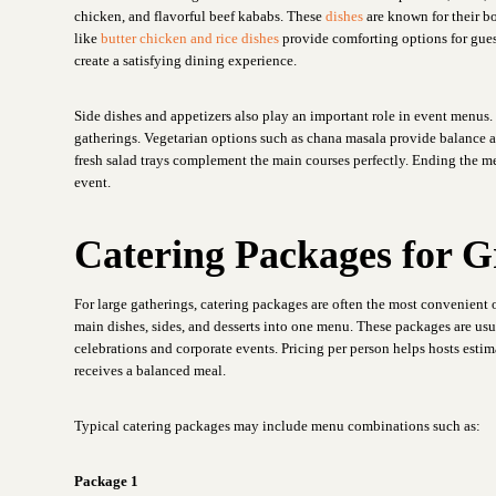
chicken, and flavorful beef kababs. These
dishes
are known for their bo
like
butter chicken and rice dishes
provide comforting options for gues
create a satisfying dining experience.
Side dishes and appetizers also play an important role in event menus. 
gatherings. Vegetarian options such as chana masala provide balance an
fresh salad trays complement the main courses perfectly. Ending the me
event.
Catering Packages for 
For large gatherings, catering packages are often the most convenient 
main dishes, sides, and desserts into one menu. These packages are us
celebrations and corporate events. Pricing per person helps hosts estim
receives a balanced meal.
Typical catering packages may include menu combinations such as:
Package 1