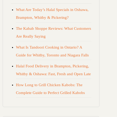
What Are Today’s Halal Specials in Oshawa,
Brampton, Whitby & Pickering?
The Kabab Shoppe Reviews: What Customers
Are Really Saying
What Is Tandoori Cooking in Ontario? A
Guide for Whitby, Toronto and Niagara Falls
Halal Food Delivery in Brampton, Pickering,
Whitby & Oshawa: Fast, Fresh and Open Late
How Long to Grill Chicken Kabobs: The
Complete Guide to Perfect Grilled Kabobs