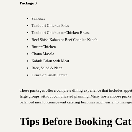
Package 3
Samosas
Tandoori Chicken Fries
Tandoori Chicken or Chicken Breast
Beef Shish Kabab or Beef Chaplee Kabab
Butter Chicken
Chana Masala
Kabuli Palau with Meat
Rice, Salad & Naan
Firnee or Gulab Jamun
These packages offer a complete dining experience that includes appet
large groups without complicated planning. Many hosts choose packag
balanced meal options, event catering becomes much easier to manage
Tips Before Booking Cat