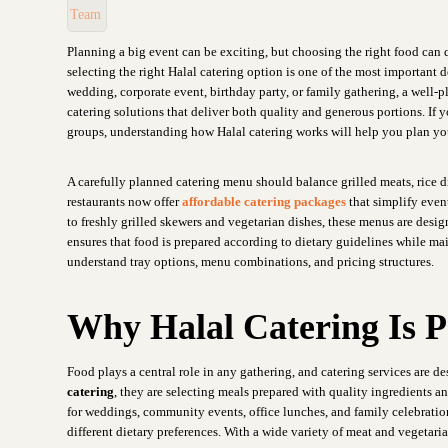
Planning a big event can be exciting, but choosing the right food can
selecting the right Halal catering option is one of the most important
wedding, corporate event, birthday party, or family gathering, a well
catering solutions that deliver both quality and generous portions. If y
groups, understanding how Halal catering works will help you plan yo
A carefully planned catering menu should balance grilled meats, rice d
restaurants now offer
affordable catering packages
that simplify event
to freshly grilled skewers and vegetarian dishes, these menus are desi
ensures that food is prepared according to dietary guidelines while mai
understand tray options, menu combinations, and pricing structures.
Why Halal Catering Is P
Food plays a central role in any gathering, and catering services are 
catering
, they are selecting meals prepared with quality ingredients a
for weddings, community events, office lunches, and family celebrations
different dietary preferences. With a wide variety of meat and vegetari