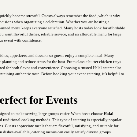
 quickly become stressful. Guests always remember the food, which is why
 decisions when organizing a celebration. Whether you are hosting a
-planned menu keeps everyone satisfied. Many hosts today look for affordable
ou want flavorful dishes, reliable service, and an affordable menu for large
ur event with confidence.
ishes, appetizers, and desserts so guests enjoy a complete meal. Many
 planning and reduce stress for the host. From classic butter chicken trays
gned for both flavor and convenience. Choosing a trusted Halal caterer also
ntaining authentic taste. Before booking your event catering, it’s helpful to
erfect for Events
designed to make serving large groups easier. When hosts choose
Halal
nd traditional cooking methods. This type of catering is especially popular
. Guests appreciate meals that are flavorful, satisfying, and suitable for
an dishes available, catering menus can easily satisfy diverse groups.