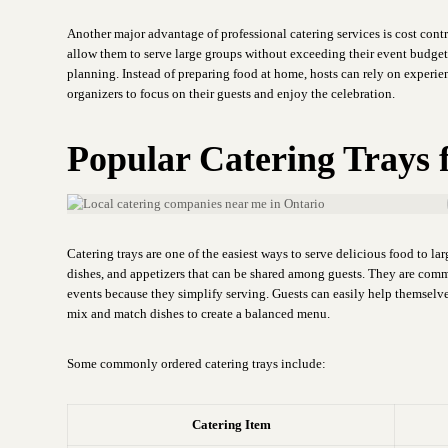
Another major advantage of professional catering services is cost cont
allow them to serve large groups without exceeding their event budge
planning. Instead of preparing food at home, hosts can rely on experie
organizers to focus on their guests and enjoy the celebration.
Popular Catering Trays 
Catering trays are one of the easiest ways to serve delicious food to la
dishes, and appetizers that can be shared among guests. They are com
events because they simplify serving. Guests can easily help themselve
mix and match dishes to create a balanced menu.
Some commonly ordered catering trays include:
Catering Item