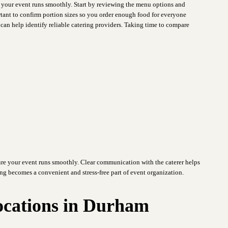
e your event runs smoothly. Start by reviewing the menu options and
ortant to confirm portion sizes so you order enough food for everyone
an help identify reliable catering providers. Taking time to compare
re your event runs smoothly. Clear communication with the caterer helps
ing becomes a convenient and stress-free part of event organization.
ocations in Durham