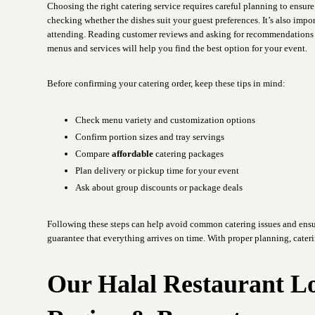
Choosing the right catering service requires careful planning to ensur
checking whether the dishes suit your guest preferences. It’s also imp
attending. Reading customer reviews and asking for recommendations c
menus and services will help you find the best option for your event.
Before confirming your catering order, keep these tips in mind:
Check menu variety and customization options
Confirm portion sizes and tray servings
Compare
affordable
catering packages
Plan delivery or pickup time for your event
Ask about group discounts or package deals
Following these steps can help avoid common catering issues and ensu
guarantee that everything arrives on time. With proper planning, cater
Our Halal Restaurant L