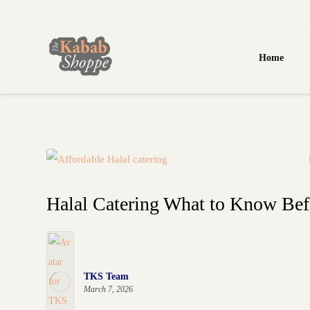
Home
Halal Catering What to Know Be
TKS Team
March 7, 2026