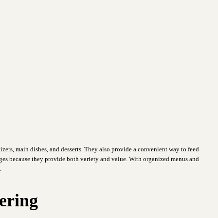
izers, main dishes, and desserts. They also provide a convenient way to feed
es because they provide both variety and value. With organized menus and
.
ering