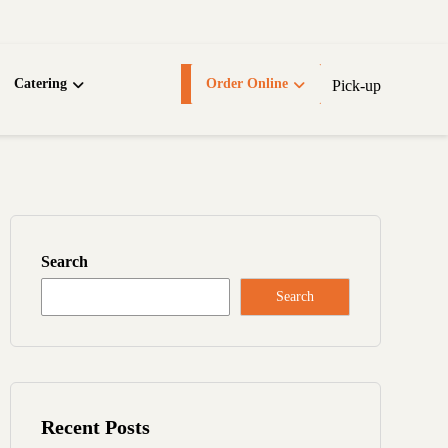
Catering
Order Online
Pick-up
Search
Search
Recent Posts