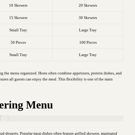
10 Skewers
20 Skewers
15 Skewers
30 Skewers
Small Tray
Large Tray
50 Pieces
100 Pieces
Small Tray
Large Tray
ing the menu organized. Hosts often combine appetizers, protein dishes, and
sures all guests can enjoy the meal. This flexibility is one of the main
atering Menu
nd desserts. Popular meat dishes often feature grilled skewers, marinated