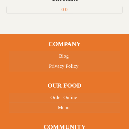
0.0
COMPANY
Blog
Privacy Policy
OUR FOOD
Order Online
Menu
COMMUNITY