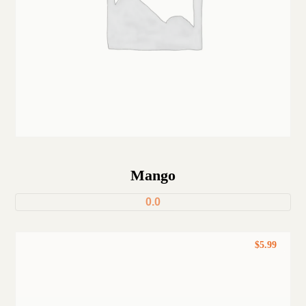
Mango
0.0
$
5.99