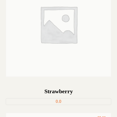
Strawberry
0.0