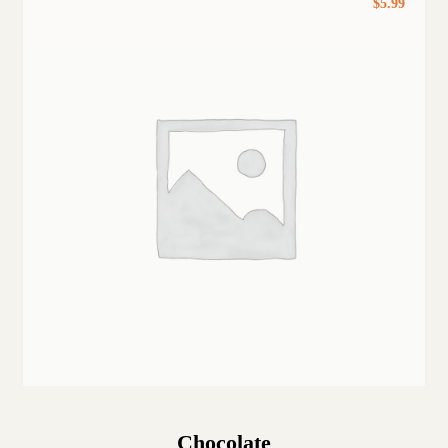
$
5.99
Chocolate