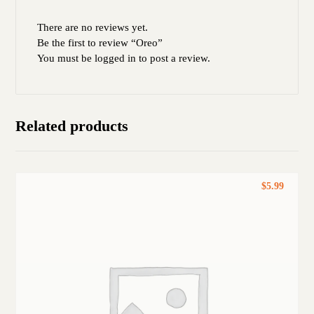
There are no reviews yet.
Be the first to review “Oreo”
You must be
logged in
to post a review.
Related products
$
5.99