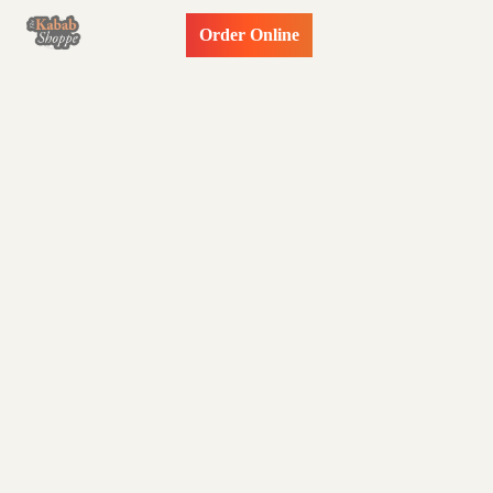
Order Online