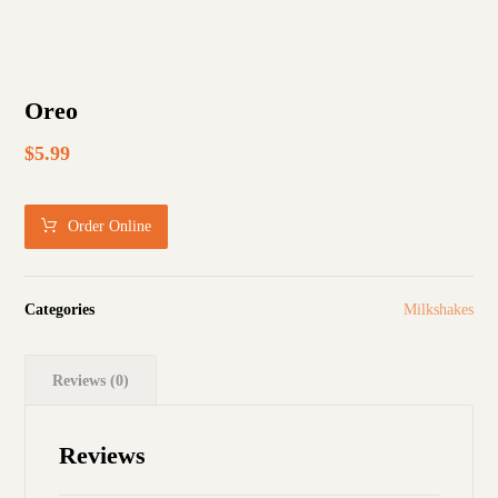
Oreo
$
5.99
Order Online
Categories
Milkshakes
Reviews (0)
Reviews