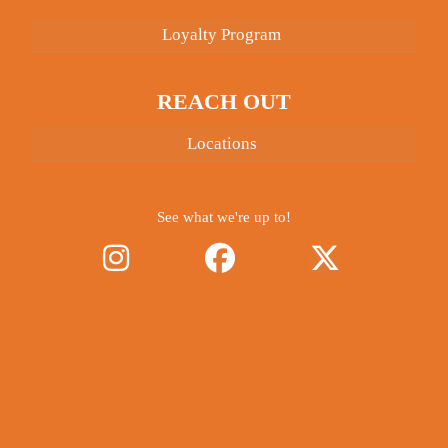
Loyalty Program
REACH OUT
Locations
See what we're up to!