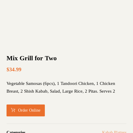
Mix Grill for Two
$
34.99
Vegetable Samosas (6pcs), 1 Tandoori Chicken, 1 Chicken
Breast, 2 Shish Kabab, Salad, Large Rice, 2 Pitas. Serves 2
Order Online
Categories
Kabab Platters