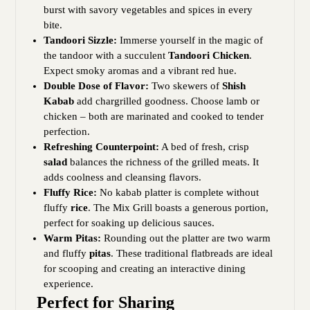
burst with savory vegetables and spices in every
bite.
Tandoori Sizzle:
Immerse yourself in the magic of
the tandoor with a succulent
Tandoori Chicken
.
Expect smoky aromas and a vibrant red hue.
Double Dose of Flavor:
Two skewers of
Shish
Kabab
add chargrilled goodness. Choose lamb or
chicken – both are marinated and cooked to tender
perfection.
Refreshing Counterpoint:
A bed of fresh, crisp
salad
balances the richness of the grilled meats. It
adds coolness and cleansing flavors.
Fluffy Rice:
No kabab platter is complete without
fluffy
rice
. The Mix Grill boasts a generous portion,
perfect for soaking up delicious sauces.
Warm Pitas:
Rounding out the platter are two warm
and fluffy
pitas
. These traditional flatbreads are ideal
for scooping and creating an interactive dining
experience.
Perfect for Sharing