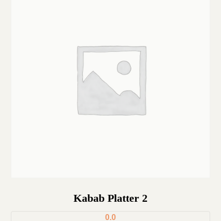
Kabab Platter 2
0.0