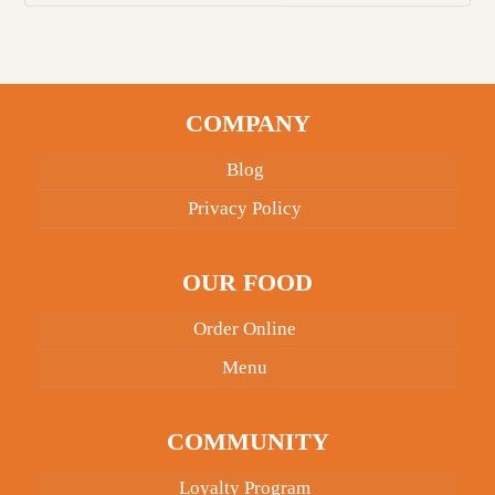
COMPANY
Blog
Privacy Policy
OUR FOOD
Order Online
Menu
COMMUNITY
Loyalty Program