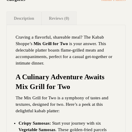
Description
Reviews (0)
Craving a flavorful, shareable meal? The Kabab
Shoppe’s
Mix Grill for Two
is your answer. This
delectable platter boasts flame-grilled meats and
accompaniments, perfect for a casual get-together or
intimate dinner.
A Culinary Adventure Awaits
Mix Grill for Two
The Mix Grill for Two is a symphony of tastes and
textures, designed for two. Here’s a peek at this
delightful kabab platter:
Crispy Samosas:
Start your journey with six
Vegetable Samosas
. These golden-fried parcels