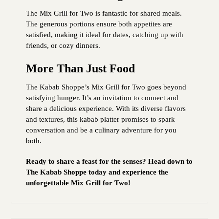
The Mix Grill for Two is fantastic for shared meals.
The generous portions ensure both appetites are
satisfied, making it ideal for dates, catching up with
friends, or cozy dinners.
More Than Just Food
The Kabab Shoppe’s Mix Grill for Two goes beyond
satisfying hunger. It’s an invitation to connect and
share a delicious experience. With its diverse flavors
and textures, this kabab platter promises to spark
conversation and be a culinary adventure for you
both.
Ready to share a feast for the senses? Head down to
The Kabab Shoppe today and experience the
unforgettable Mix Grill for Two!