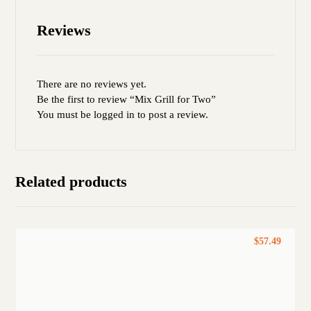
Reviews
There are no reviews yet.
Be the first to review “Mix Grill for Two”
You must be
logged in
to post a review.
Related products
$
57.49