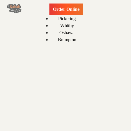
Order Online
Pickering
Whitby
Oshawa
Brampton