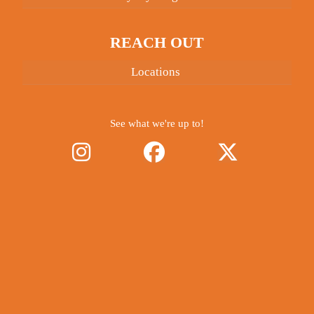
REACH OUT
Locations
See what we're up to!