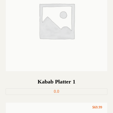
Kabab Platter 1
0.0
$
69.99