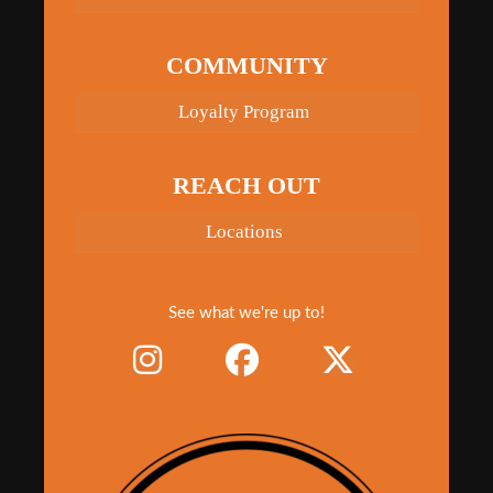
COMMUNITY
Loyalty Program
REACH OUT
Locations
See what we're up to!