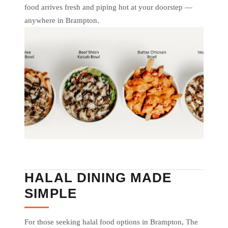
food arrives fresh and piping hot at your doorstep —
anywhere in Brampton.
HALAL DINING MADE
SIMPLE
For those seeking halal food options in Brampton, The