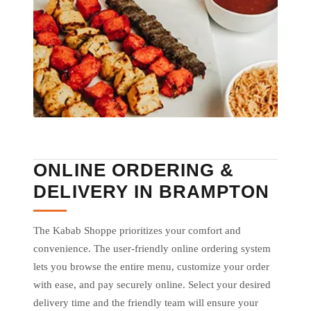
ONLINE ORDERING &
DELIVERY IN BRAMPTON
The Kabab Shoppe prioritizes your comfort and
convenience. The user-friendly online ordering system
lets you browse the entire menu, customize your order
with ease, and pay securely online. Select your desired
delivery time and the friendly team will ensure your