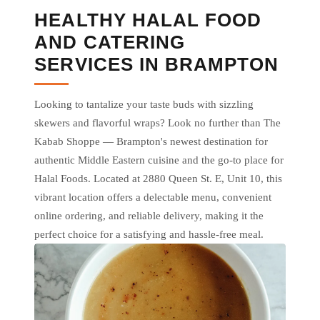
HEALTHY HALAL FOOD
AND CATERING
SERVICES IN BRAMPTON
Looking to tantalize your taste buds with sizzling
skewers and flavorful wraps? Look no further than The
Kabab Shoppe — Brampton's newest destination for
authentic Middle Eastern cuisine and the go-to place for
Halal Foods. Located at 2880 Queen St. E, Unit 10, this
vibrant location offers a delectable menu, convenient
online ordering, and reliable delivery, making it the
perfect choice for a satisfying and hassle-free meal.