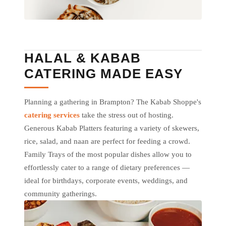
HALAL & KABAB
CATERING MADE EASY
Planning a gathering in Brampton? The Kabab Shoppe's
catering services
take the stress out of hosting.
Generous Kabab Platters featuring a variety of skewers,
rice, salad, and naan are perfect for feeding a crowd.
Family Trays of the most popular dishes allow you to
effortlessly cater to a range of dietary preferences —
ideal for birthdays, corporate events, weddings, and
community gatherings.