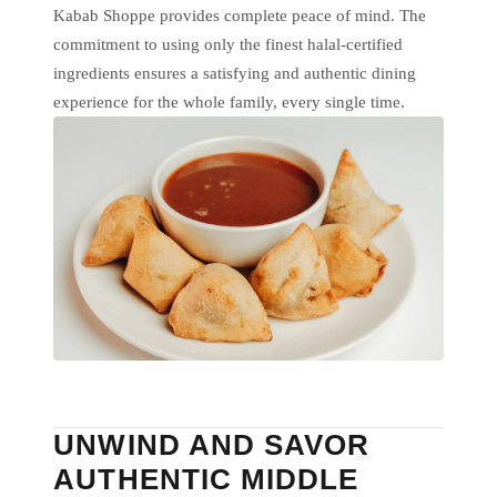
Kabab Shoppe provides complete peace of mind. The
commitment to using only the finest halal-certified
ingredients ensures a satisfying and authentic dining
experience for the whole family, every single time.
UNWIND AND SAVOR
AUTHENTIC MIDDLE