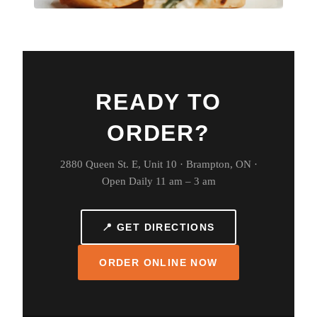
READY TO
ORDER?
2880 Queen St. E, Unit 10 · Brampton, ON ·
Open Daily 11 am – 3 am
📍 GET DIRECTIONS
ORDER ONLINE NOW