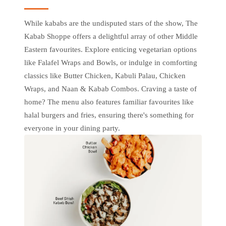
While kababs are the undisputed stars of the show, The
Kabab Shoppe offers a delightful array of other Middle
Eastern favourites. Explore enticing vegetarian options
like Falafel Wraps and Bowls, or indulge in comforting
classics like Butter Chicken, Kabuli Palau, Chicken
Wraps, and Naan & Kabab Combos. Craving a taste of
home? The menu also features familiar favourites like
halal burgers and fries, ensuring there's something for
everyone in your dining party.