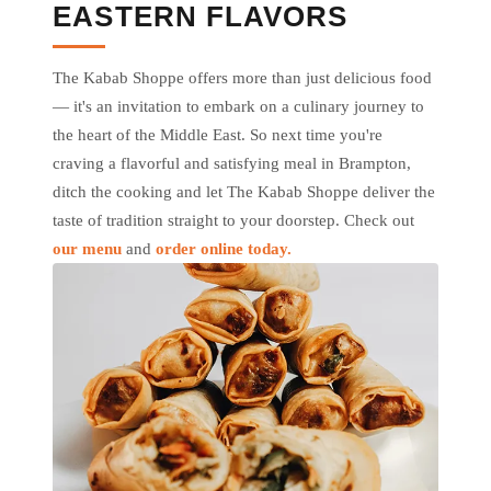
EASTERN FLAVORS
The Kabab Shoppe offers more than just delicious food
— it's an invitation to embark on a culinary journey to
the heart of the Middle East. So next time you're
craving a flavorful and satisfying meal in Brampton,
ditch the cooking and let The Kabab Shoppe deliver the
taste of tradition straight to your doorstep. Check out
our menu
and
order online today.