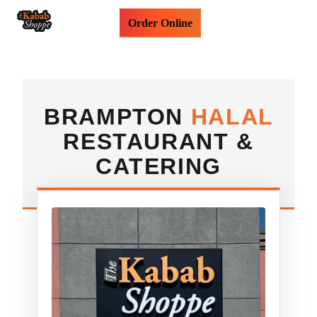
Order Online
BRAMPTON
HALAL
RESTAURANT &
CATERING