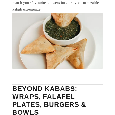
match your favourite skewers for a truly customizable
kabab experience.
BEYOND KABABS:
WRAPS, FALAFEL
PLATES, BURGERS &
BOWLS