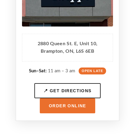
2880 Queen St. E, Unit 10,
Brampton, ON, L6S 6EB
Sun–Sat:
11 am – 3 am
OPEN LATE
📍 GET DIRECTIONS
ORDER ONLINE