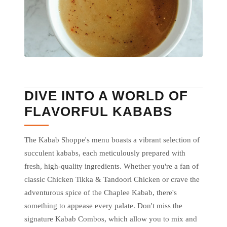
DIVE INTO A WORLD OF
FLAVORFUL KABABS
The Kabab Shoppe's menu boasts a vibrant selection of
succulent kababs, each meticulously prepared with
fresh, high-quality ingredients. Whether you're a fan of
classic Chicken Tikka & Tandoori Chicken or crave the
adventurous spice of the Chaplee Kabab, there's
something to appease every palate. Don't miss the
signature Kabab Combos, which allow you to mix and