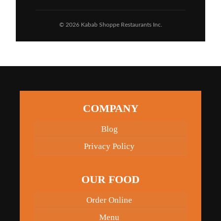
© 2026 Kabab Shoppe Restaurants Inc.
COMPANY
Blog
Privacy Policy
OUR FOOD
Order Online
Menu