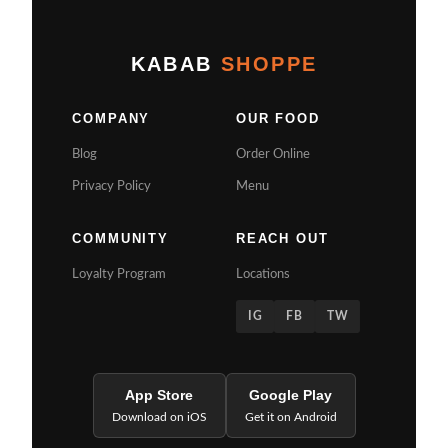
KABAB
SHOPPE
COMPANY
OUR FOOD
Blog
Order Online
Privacy Policy
Menu
COMMUNITY
REACH OUT
Loyalty Program
Locations
IG
FB
TW
App Store
Google Play
Download on iOS
Get it on Android